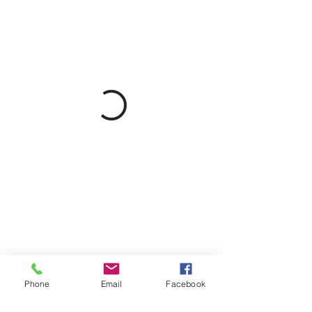
Phone
Email
Facebook