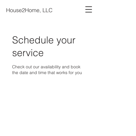
House2Home, LLC
Schedule your
service
Check out our availability and book
the date and time that works for you