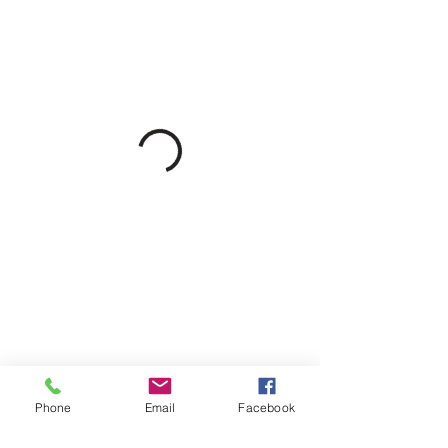
Phone
Email
Facebook