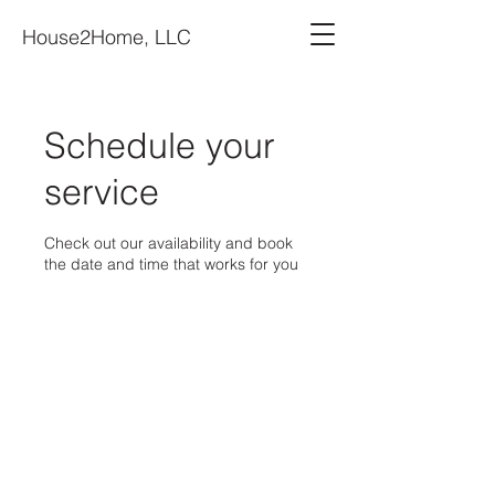
House2Home, LLC
Schedule your
service
Check out our availability and book
the date and time that works for you